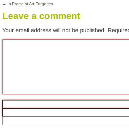
←
In Praise of Art Forgeries
Leave a comment
Your email address will not be published.
Require