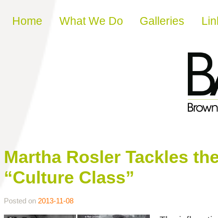
Skip to content
Home
What We Do
Galleries
Lin
Martha Rosler Tackles the 
“Culture Class”
Posted on
2013-11-08