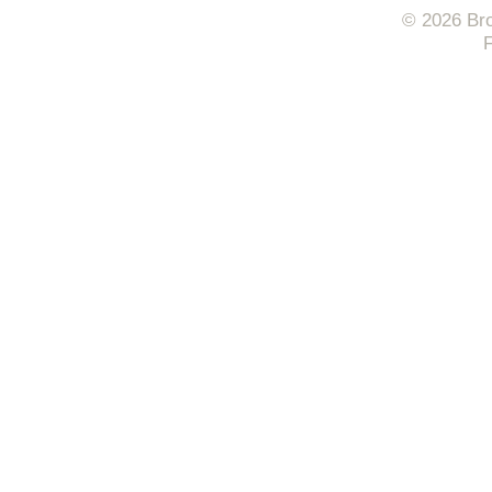
© 2026 Bro
F