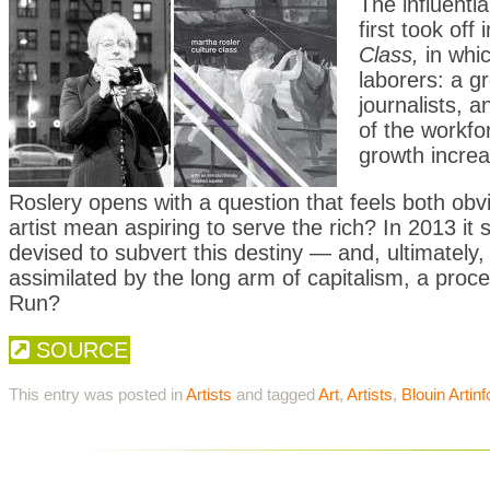
The influenti
first took off
Class,
in whi
laborers: a g
journalists, 
of the workfo
growth increa
Roslery opens with a question that feels both ob
artist mean aspiring to serve the rich? In 2013 it
devised to subvert this destiny — and, ultimately
assimilated by the long arm of capitalism, a proc
Run?
SOURCE
This entry was posted in
Artists
and tagged
Art
,
Artists
,
Blouin Artinf