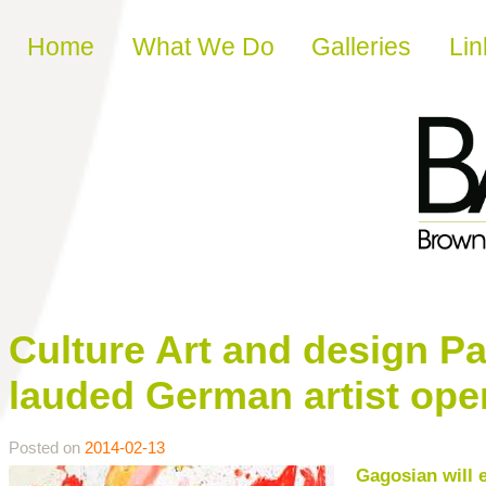
Skip to content
Home
What We Do
Galleries
Lin
Culture Art and design Pa
lauded German artist ope
Posted on
2014-02-13
Gagosian will e