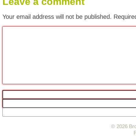
Leave a comment
Your email address will not be published.
Require
© 2026 Bro
F