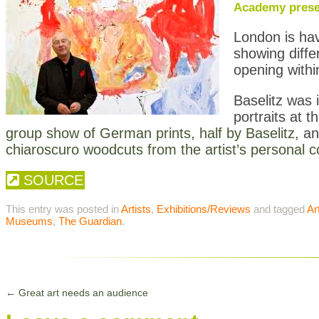
Academy presen
London is hav
showing diffe
opening withi
Baselitz was 
portraits at t
group show of German prints, half by Baselitz,
an
chiaroscuro woodcuts from the artist’s personal co
SOURCE
This entry was posted in
Artists
,
Exhibitions/Reviews
and tagged
Ar
Museums
,
The Guardian
.
←
Great art needs an audience