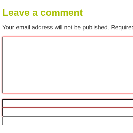
Leave a comment
Your email address will not be published.
Require