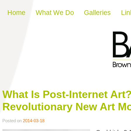
Skip to content
Home
What We Do
Galleries
Lin
What Is Post-Internet Art
Revolutionary New Art M
Posted on
2014-03-18