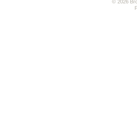
© 2026 Bro
F