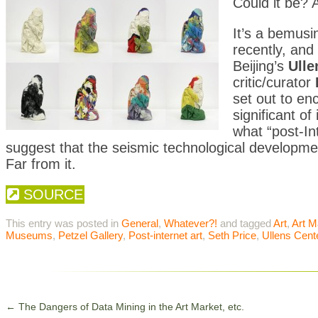
Could it be? 
It’s a bemusi
recently, and
Beijing’s
Ulle
critic/curator
set out to e
significant of
what “post-In
suggest that the seismic technological developme
Far from it.
SOURCE
This entry was posted in
General
,
Whatever?!
and tagged
Art
,
Art M
Museums
,
Petzel Gallery
,
Post-internet art
,
Seth Price
,
Ullens Cent
←
The Dangers of Data Mining in the Art Market, etc.