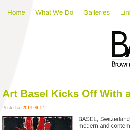
Skip to content
Home
What We Do
Galleries
Lin
Art Basel Kicks Off With 
Posted on
2014-06-17
BASEL, Switzerland
modern and contempo