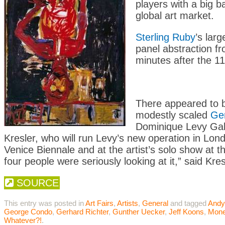
players with a big ba
global art market.
Sterling Ruby
’s lar
panel abstraction f
minutes after the 1
There appeared to b
modestly scaled
Ger
Dominique Levy Galle
Kresler, who will run Levy’s new operation in Lon
Venice Biennale and at the artist’s solo show at 
four people were seriously looking at it,” said Kre
SOURCE
This entry was posted in
Art Fairs
,
Artists
,
General
and tagged
Andy
George Condo
,
Gerhard Richter
,
Gunther Uecker
,
Jeff Koons
,
Mon
Whatever?!
.