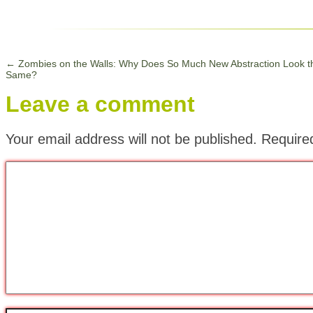
←
Zombies on the Walls: Why Does So Much New Abstraction Look t
Same?
Leave a comment
Your email address will not be published.
Require