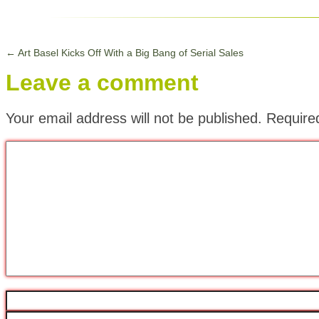
←
Art Basel Kicks Off With a Big Bang of Serial Sales
Leave a comment
Your email address will not be published.
Require