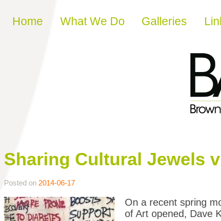
Skip to content
Home
What We Do
Galleries
Lin
Sharing Cultural Jewels v
Posted on
2014-06-17
On a recent spring m
of Art opened, Dave 