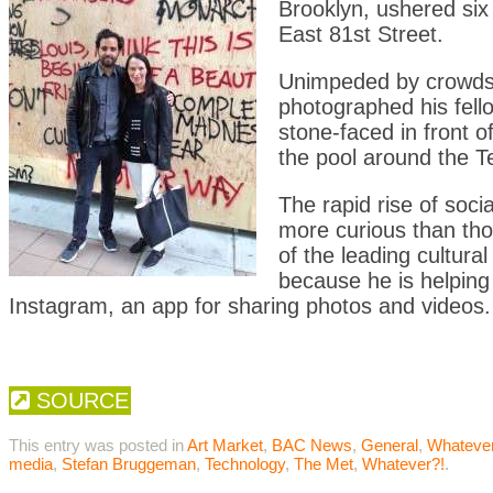
Brooklyn, ushered six 
East 81st Street.
Unimpeded by crowds,
photographed his fell
stone-faced in front 
the pool around the T
The rapid rise of soc
more curious than th
of the leading cultura
because he is helping
Instagram, an app for sharing photos and videos.
SOURCE
This entry was posted in
Art Market
,
BAC News
,
General
,
Whatever
media
,
Stefan Bruggeman
,
Technology
,
The Met
,
Whatever?!
.