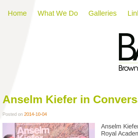
Skip to content
Home
What We Do
Galleries
Lin
Anselm Kiefer in Convers
Posted on
2014-10-04
Anselm Kiefer
Royal Academ