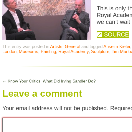
This is only t
Royal Academ
we can’t wait 
SOURCE
This entry was posted in
Artists
,
General
and tagged
Anselm Kiefer
London
,
Museums
,
Painting
,
Royal Academy
,
Sculpture
,
Tim Marlo
←
Know Your Critics: What Did Irving Sandler Do?
Leave a comment
Your email address will not be published.
Require