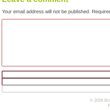
Your email address will not be published.
Require
© 2026 Bro
F