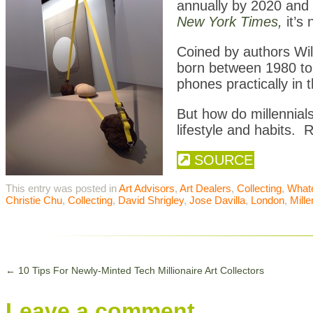
annually by 2020 and i
New York Times
,
it’s 
Coined by authors Wil
born between 1980 to
phones practically in t
But how do millennials
lifestyle and habits.
SOURCE
This entry was posted in
Art Advisors
,
Art Dealers
,
Collecting
,
What
Christie Chu
,
Collecting
,
David Shrigley
,
Jose Davilla
,
London
,
Mille
←
10 Tips For Newly-Minted Tech Millionaire Art Collectors
Leave a comment