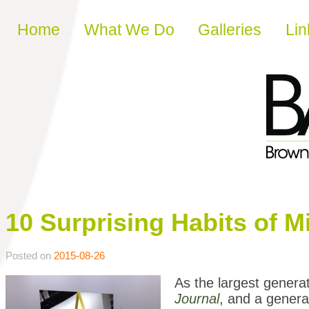
Skip to content
Home
What We Do
Galleries
Lin
10 Surprising Habits of Mi
Posted on
2015-08-26
As the largest generat
Journal
, and a genera