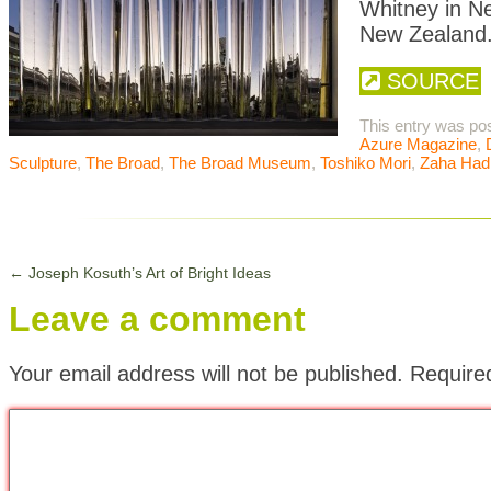
Whitney in N
New Zealand
SOURCE
This entry was po
Azure Magazine
,
Sculpture
,
The Broad
,
The Broad Museum
,
Toshiko Mori
,
Zaha Had
←
Joseph Kosuth’s Art of Bright Ideas
Leave a comment
Your email address will not be published.
Require