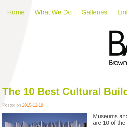
Skip to content
Home
What We Do
Galleries
Lin
The 10 Best Cultural Buil
Posted on
2015-12-18
Museums and g
are 10 of the