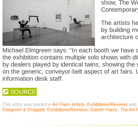
show, The Wel
Contemporary 
The artists h
by building m
architecture o
Michael Elmgreen says: “In each booth we have cr
the exhibition contains multiple solo shows with d
by dealers played by identical twins, showing th
on the generic, conveyor-belt aspect of art fairs
information desk staff.
SOURCE
This entry was posted in
Art Fairs
,
Artists
,
Exhibitions/Reviews
and 
Elmgreen & Dragsett
,
Exhibitions/Reviews
,
Gareth Harris
,
The Art