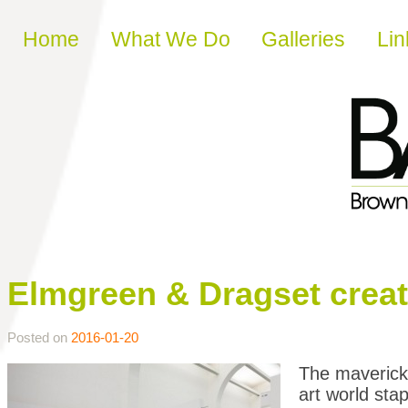
Skip to content
Home
What We Do
Galleries
Lin
Elmgreen & Dragset create 
Posted on
2016-01-20
The maverick
art world stap