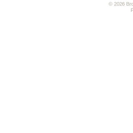
© 2026 Bro
F