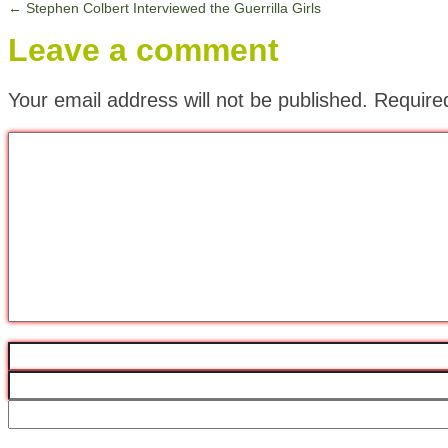
←
Stephen Colbert Interviewed the Guerrilla Girls
Leave a comment
Your email address will not be published.
Require