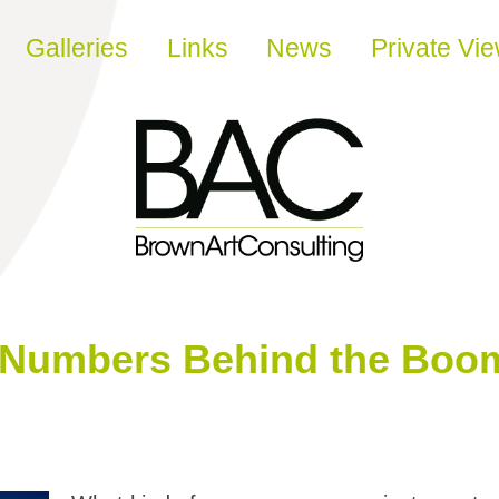
Galleries
Links
News
Private Vi
 Numbers Behind the Boom 