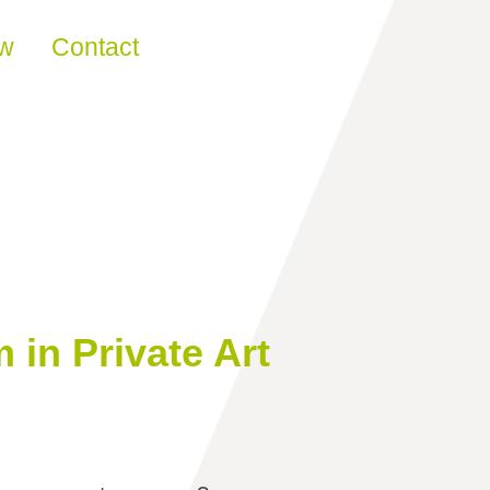
ew
Contact
in Private Art