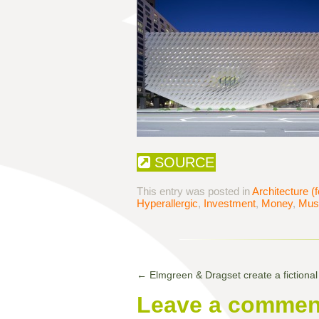
SOURCE
This entry was posted in
Architecture (f
Hyperallergic
,
Investment
,
Money
,
Mus
←
Elmgreen & Dragset create a fictional a
Leave a commen