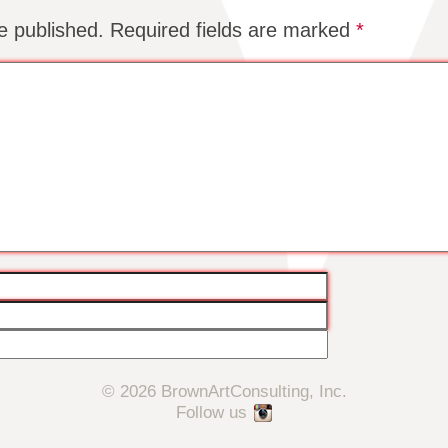
e published.
Required fields are marked
*
© 2026 BrownArtConsulting, Inc.
Follow us