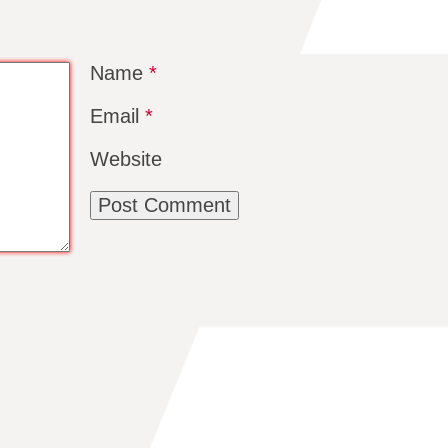
Name
*
Email
*
Website