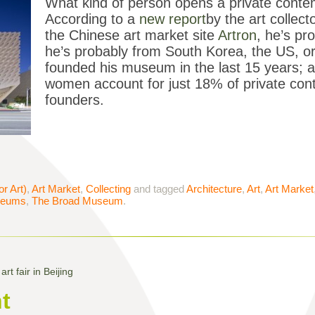
What kind of person opens a private cont
According to a
new report
by the art collec
the Chinese art market site
Artron
, he’s pr
he’s probably from South Korea, the US, o
founded his museum in the last 15 years; a
women account for just 18% of private co
founders.
or Art)
,
Art Market
,
Collecting
and tagged
Architecture
,
Art
,
Art Market
eums
,
The Broad Museum
.
rt fair in Beijing
t