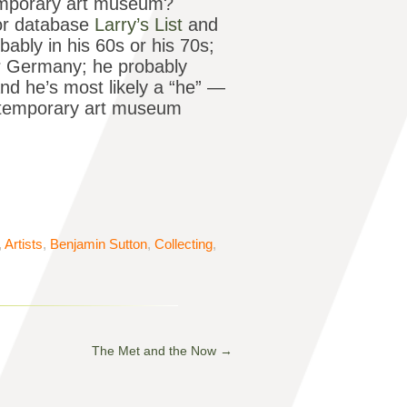
emporary art museum?
tor database
Larry’s List
and
obably in his 60s or his 70s;
r Germany; he probably
nd he’s most likely a “he” —
ntemporary art museum
,
Artists
,
Benjamin Sutton
,
Collecting
,
The Met and the Now
→