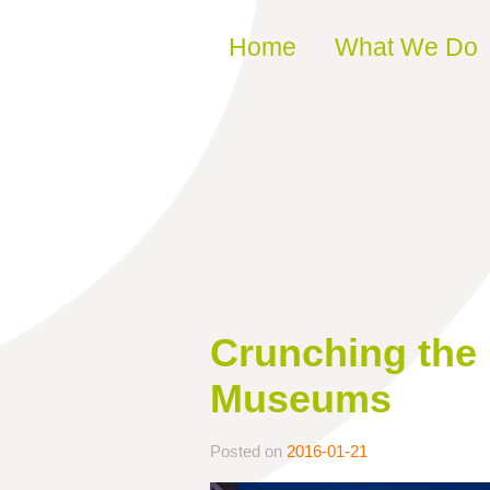
Skip to content
Home
What We Do
Crunching the
Museums
Posted on
2016-01-21