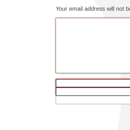
Your email address will not b