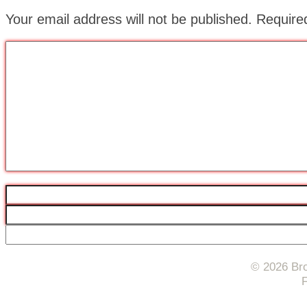
Your email address will not be published.
Require
© 2026 Bro
F