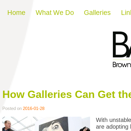
Skip to content
Home
What We Do
Galleries
Lin
How Galleries Can Get th
Posted on
2016-01-28
With unstable
are adopting 