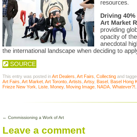
resources.
Driving 40% 
Art Market Re
providing glo
opacity of th
anecdotal hig
the international landscape when deciding to apply 
SOURCE
This entry was posted in
Art Dealers
,
Art Fairs
,
Collecting
and tagg
Art Fairs
,
Art Market
,
Art Toronto
,
Artists
,
Artsy
,
Basel
,
Basel Hong 
Frieze New York
,
Liste
,
Money
,
Moving Image
,
NADA
,
Whatever?!
←
Commissioning a Work of Art
Leave a comment