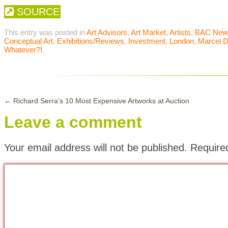
SOURCE
This entry was posted in
Art Advisors
,
Art Market
,
Artists
,
BAC New
Conceptual Art
,
Exhibitions/Reviews
,
Investment
,
London
,
Marcel 
Whatever?!
.
←
Richard Serra’s 10 Most Expensive Artworks at Auction
Leave a comment
Your email address will not be published.
Require