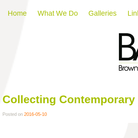
Skip to content
Home
What We Do
Galleries
Lin
Collecting Contemporary 
Posted on
2016-05-10