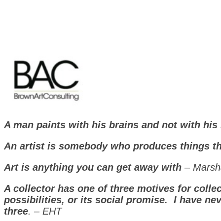
A man paints with his brains and not with hi
An artist is somebody who produces things t
Art is anything you can get away with
– Marsh
A collector has one of three motives for collec
possibilities, or its social promise.
I have ne
three
. – EHT