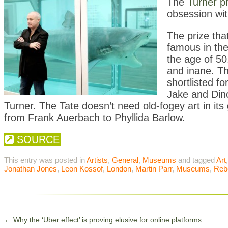
T
he
Turner p
obsession wit
The prize tha
famous in the
the age of 50.
and inane. T
shortlisted f
Jake and Din
Turner. The Tate doesn’t need old-fogey art in its 
from Frank Auerbach to Phyllida Barlow.
SOURCE
This entry was posted in
Artists
,
General
,
Museums
and tagged
Art
Jonathan Jones
,
Leon Kossof
,
London
,
Martin Parr
,
Museums
,
Reb
←
Why the ‘Uber effect’ is proving elusive for online platforms