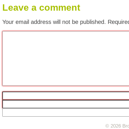
Leave a comment
Your email address will not be published.
Require
© 2026 Bro