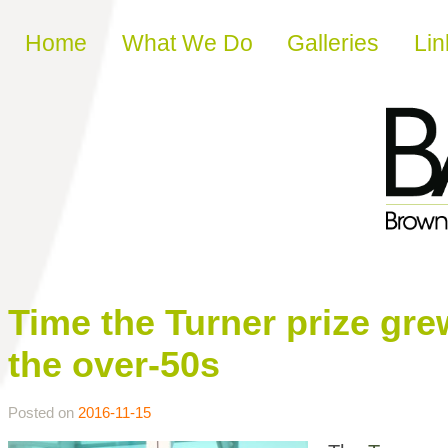
Skip to content
Home
What We Do
Galleries
Lin
Time the Turner prize gre
the over-50s
Posted on
2016-11-15