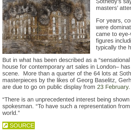
Sotheby’s say
masters’ atte
For years, co
were dominate
came to eye-
figures inclu
typically the
But in what has been described as a “sensational
house for contemporary art sales in London– has
scene. More than a quarter of the 64 lots at Soth
masterpieces by the likes of Georg Baselitz, Gerh
are due to go on public display from
23 February.
“There is an unprecedented interest being shown
spokesman. “To have such a representation from o
world.”
SOURCE