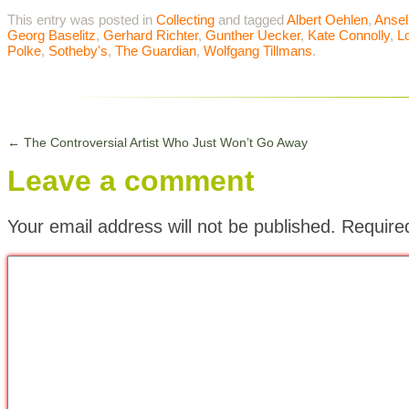
This entry was posted in
Collecting
and tagged
Albert Oehlen
,
Ansel
Georg Baselitz
,
Gerhard Richter
,
Gunther Uecker
,
Kate Connolly
,
L
Polke
,
Sotheby's
,
The Guardian
,
Wolfgang Tillmans
.
←
The Controversial Artist Who Just Won’t Go Away
Leave a comment
Your email address will not be published.
Require