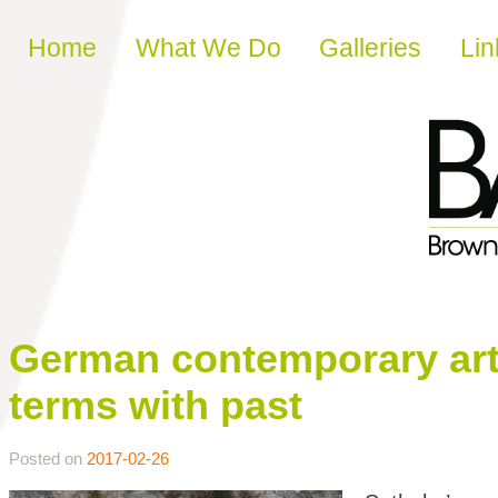
Skip to content
Home
What We Do
Galleries
Lin
German contemporary art 
terms with past
Posted on
2017-02-26