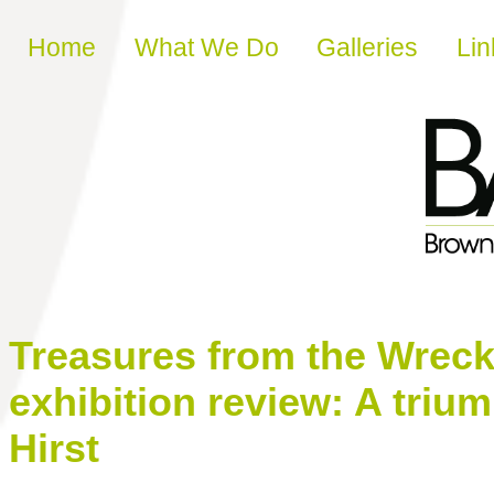
Skip to content
Home
What We Do
Galleries
Lin
Treasures from the Wreck 
exhibition review: A triu
Hirst