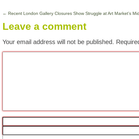
←
Recent London Gallery Closures Show Struggle at Art Market’s Mi
Leave a comment
Your email address will not be published.
Require