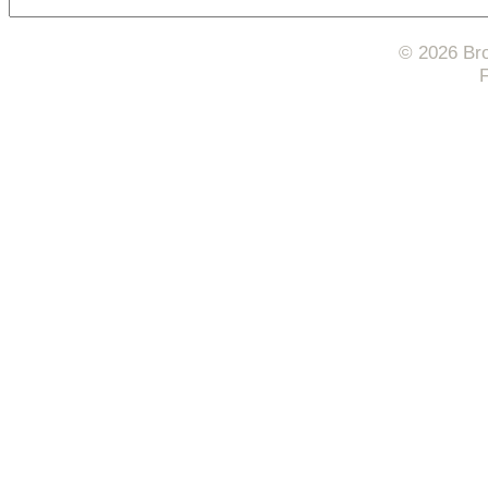
© 2026 Bro
F