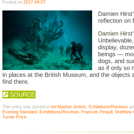
Posted on
2017-04-07
Damien Hirst’
reflection on 
Damien Hirst
Unbelievable,
display
, doze
beings — mons
dogs, and suc
as if only so
in places at the British Museum, and the objects are
find there.
SOURCE
This entry was posted in
Art Market
,
Artists
,
Exhibitions/Reviews
an
Evening Standard
,
Exhibitions/Reviews
,
Francois Pinault
,
Matthew C
Turner Prize
.