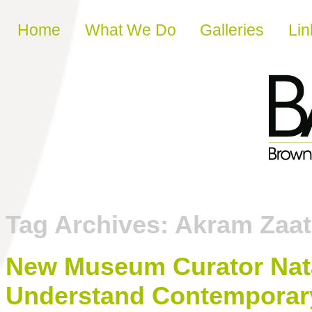
Skip to content
Home
What We Do
Galleries
Lin
Tag Archives:
Akram Zaat
New Museum Curator Nata
Understand Contemporary