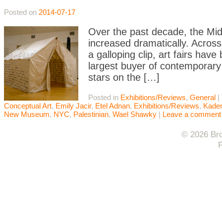
Posted on
2014-07-17
Over the past decade, the Middl
increased dramatically. Across
a galloping clip, art fairs ha
largest buyer of contemporary
stars on the […]
Posted in
Exhibitions/Reviews
,
General
|
Conceptual Art
,
Emily Jacir
,
Etel Adnan
,
Exhibitions/Reviews
,
Kader
New Museum
,
NYC
,
Palestinian
,
Wael Shawky
|
Leave a comment
© 2026 Bro
F