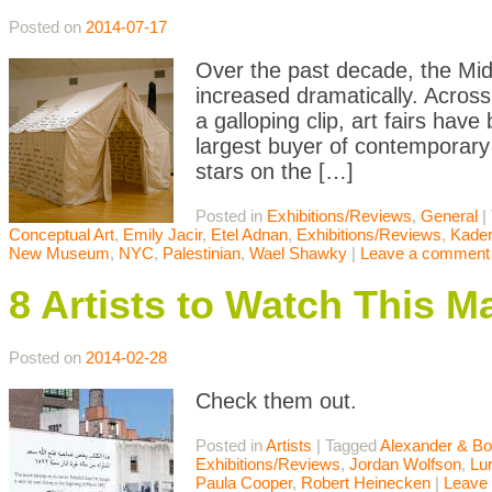
Posted on
2014-07-17
Over the past decade, the Middl
increased dramatically. Across
a galloping clip, art fairs ha
largest buyer of contemporary
stars on the […]
Posted in
Exhibitions/Reviews
,
General
|
Conceptual Art
,
Emily Jacir
,
Etel Adnan
,
Exhibitions/Reviews
,
Kader
New Museum
,
NYC
,
Palestinian
,
Wael Shawky
|
Leave a comment
8 Artists to Watch This M
Posted on
2014-02-28
Check them out.
Posted in
Artists
|
Tagged
Alexander & Bo
Exhibitions/Reviews
,
Jordan Wolfson
,
Lu
Paula Cooper
,
Robert Heinecken
|
Leave