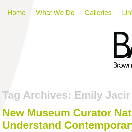
Skip to content
Home
What We Do
Galleries
Lin
Tag Archives:
Emily Jacir
New Museum Curator Nata
Understand Contemporary