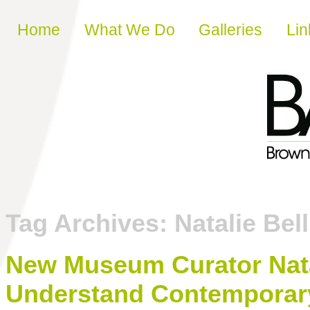
Skip to content
Home
What We Do
Galleries
Lin
Tag Archives:
Natalie Bell
New Museum Curator Nata
Understand Contemporary