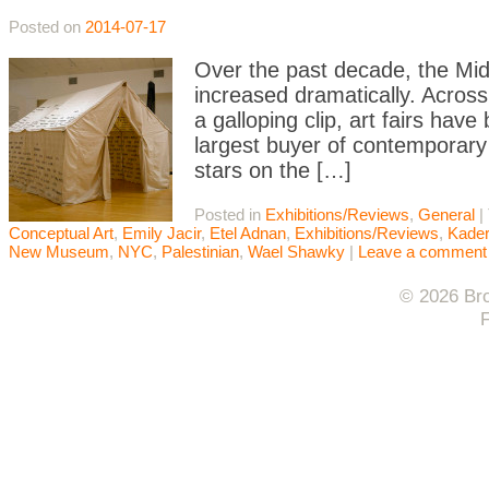
Posted on
2014-07-17
Over the past decade, the Middl
increased dramatically. Across
a galloping clip, art fairs ha
largest buyer of contemporary
stars on the […]
Posted in
Exhibitions/Reviews
,
General
|
Conceptual Art
,
Emily Jacir
,
Etel Adnan
,
Exhibitions/Reviews
,
Kader
New Museum
,
NYC
,
Palestinian
,
Wael Shawky
|
Leave a comment
© 2026 Bro
F