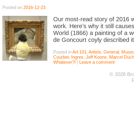
Posted on
2016-12-23
Our most-read story of 2016 w
work. Here’s why it still cause
World (1866) a painting of a 
de Goncourt coyly described it
Posted in
Art 101
,
Artists
,
General
,
Muse
Courbet
,
Ingres
,
Jeff Koons
,
Marcel Duc
Whatever?!
|
Leave a comment
© 2026 Bro
F