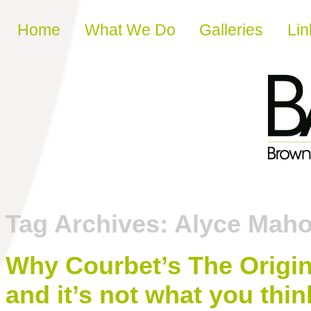
Skip to content
Home
What We Do
Galleries
Lin
Tag Archives:
Alyce Mah
Why Courbet’s The Origin
and it’s not what you thin