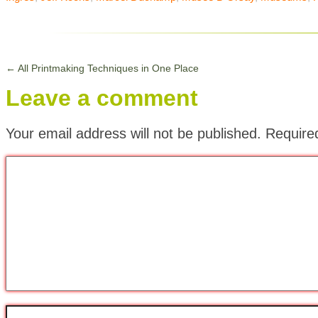
←
All Printmaking Techniques in One Place
Leave a comment
Your email address will not be published.
Require