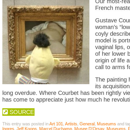
Our most-read
French master
Gustave Courb
woman’s “low
coyly describe
model is port
vaginal lips, 
of her lower 
origin of lif
call to arms f
The painting
its acquisitio
long overdue. Where Courbet has been rightly view
has come to appreciate just how much he revolutio
SOURCE
This entry was posted in
Art 101
,
Artists
,
General
,
Museums
and ta
Ingres
,
Jeff Koons
,
Marcel Duchamp
,
Musee D'Orsay
,
Museums
,
P