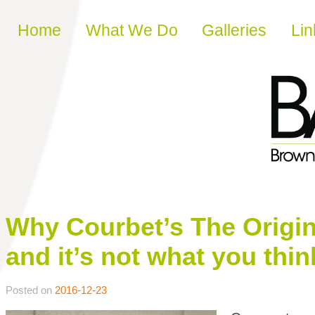
Skip to content
Home
What We Do
Galleries
Lin
Why Courbet’s The Origin
and it’s not what you thin
Posted on
2016-12-23