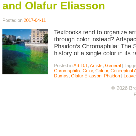
and Olafur Eliasson
Posted on
2017-04-11
Textbooks tend to organize art 
through color instead? Artspace
Phaidon‘s Chromaphilia: The St
history of a single color in it
Posted in
Art 101
,
Artists
,
General
|
Tagg
Chromaphilia
,
Color
,
Colour
,
Conceptual A
Dumas
,
Olafur Eliasson
,
Phaidon
|
Leave
© 2026 Bro
F