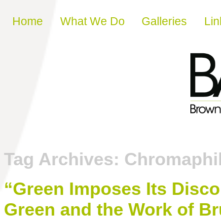
Skip to content
Home
What We Do
Galleries
Lin
Tag Archives:
Chromaphil
“Green Imposes Its Disco
Green and the Work of B