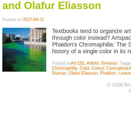
and Olafur Eliasson
Posted on
2017-04-11
Textbooks tend to organize art 
through color instead? Artspace
Phaidon‘s Chromaphilia: The St
history of a single color in it
Posted in
Art 101
,
Artists
,
General
|
Tagg
Chromaphilia
,
Color
,
Colour
,
Conceptual A
Dumas
,
Olafur Eliasson
,
Phaidon
|
Leave
© 2026 Bro
F