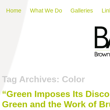
Skip to content
Home
What We Do
Galleries
Lin
Tag Archives:
Color
“Green Imposes Its Disco
Green and the Work of B