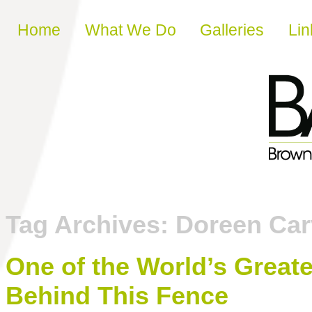
Skip to content
Home
What We Do
Galleries
Lin
Tag Archives:
Doreen Car
One of the World’s Greate
Behind This Fence