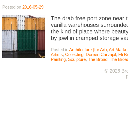
Posted on
2016-05-29
The drab free port zone near 
vanilla warehouses surrounded 
the kind of place where beauty 
by jowl in cramped storage va
Posted in
Architecture (for Art)
,
Art Marke
Artists
,
Collecting
,
Doreen Carvajal
,
Eli B
Painting
,
Sculpture
,
The Broad
,
The Bro
© 2026 Bro
F