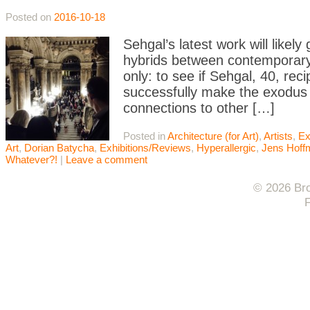
Posted on
2016-10-18
Sehgal’s latest work will likel
hybrids between contemporary
only: to see if Sehgal, 40, rec
successfully make the exodus 
connections to other […]
Posted in
Architecture (for Art)
,
Artists
,
Ex
Art
,
Dorian Batycha
,
Exhibitions/Reviews
,
Hyperallergic
,
Jens Hoff
Whatever?!
|
Leave a comment
© 2026 Bro
F