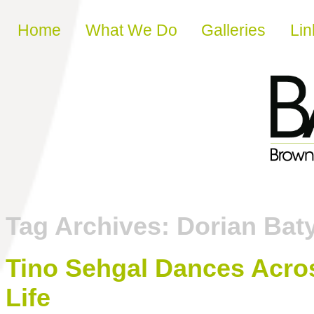
Skip to content
Home
What We Do
Galleries
Lin
Tag Archives:
Dorian Bat
Tino Sehgal Dances Acros
Life