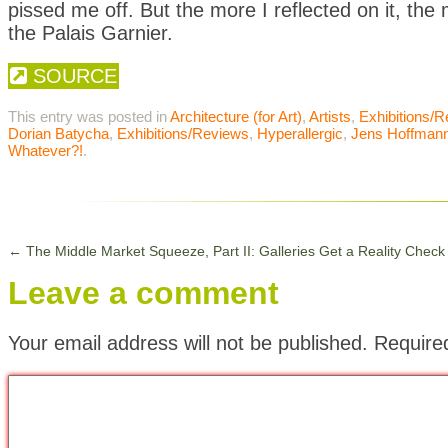
pissed me off. But the more I reflected on it, the
the Palais Garnier.
SOURCE
This entry was posted in
Architecture (for Art)
,
Artists
,
Exhibitions/
Dorian Batycha
,
Exhibitions/Reviews
,
Hyperallergic
,
Jens Hoffman
Whatever?!
.
←
The Middle Market Squeeze, Part II: Galleries Get a Reality Check
Leave a comment
Your email address will not be published.
Require