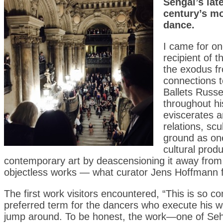
Sehgal’s lat
century’s mo
dance.
I came for on
recipient of t
the exodus f
connections t
Ballets Russ
throughout hi
eviscerates 
relations, sc
ground as one
cultural prod
contemporary art by deascensioning it away from 
objectless works — what curator Jens Hoffmann 
The first work visitors encountered, “This is so co
preferred term for the dancers who execute his w
jump around. To be honest, the work—one of Sehg