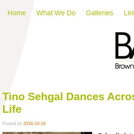
Skip to content
Home
What We Do
Galleries
Lin
Tino Sehgal Dances Acros
Life
Posted on
2016-10-18