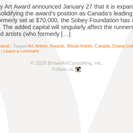
 Art Award announced January 27 that it is expand
solidifying the award’s position as Canada’s leadin
Formerly set at $70,000, the Sobey Foundation has i
 The added capital will singularly affect the runner
ed artists (who formerly […]
neral
|
Tagged
Art
,
Artists
,
Awards
,
Blouin Artinfo
,
Canada
,
Duane Link
|
Leave a comment
© 2026 BrownArtConsulting, Inc.
Follow us