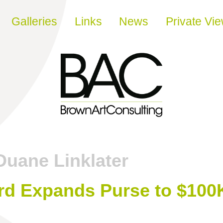
Galleries
Links
News
Private Vi
Duane Linklater
rd Expands Purse to $100