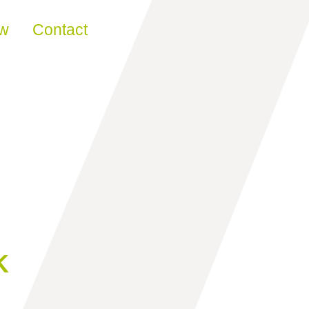
ew
Contact
K