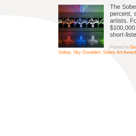
The Sobey
percent, 
artists. 
$100,000.
short-list
Posted in
Ge
Sobey
,
Sky Goodden
,
Sobey Art Award