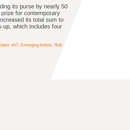
ing its purse by nearly 50
g prize for contemporary
ncreased its total sum to
s-up, which includes four
later
,
eh?
,
Emerging Artists
,
Rob