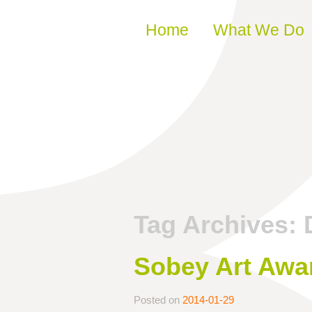
Skip to content
Home
What We Do
Tag Archives:
Sobey Art Awa
Posted on
2014-01-29