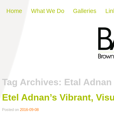
Skip to content
Home
What We Do
Galleries
Lin
Tag Archives:
Etal Adnan
Etel Adnan’s Vibrant, Vi
Posted on
2016-09-08