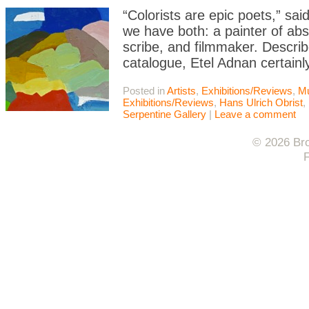
“Colorists are epic poets,” sa
we have both: a painter of abs
scribe, and filmmaker. Describ
catalogue, Etel Adnan certain
Posted in
Artists
,
Exhibitions/Reviews
,
M
Exhibitions/Reviews
,
Hans Ulrich Obrist
,
Serpentine Gallery
|
Leave a comment
© 2026 Bro
F