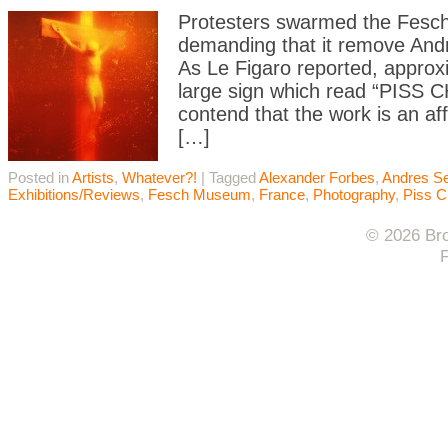
Protesters swarmed the Fesc
demanding that it remove Andr
As Le Figaro reported, approx
large sign which read “PISS C
contend that the work is an aff
[…]
Posted in
Artists
,
Whatever?!
|
Tagged
Alexander Forbes
,
Andres S
Exhibitions/Reviews
,
Fesch Museum
,
France
,
Photography
,
Piss C
© 2026 Bro
F