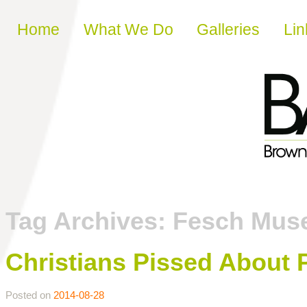
Skip to content
Home
What We Do
Galleries
Lin
Tag Archives:
Fesch Mus
Christians Pissed About P
Posted on
2014-08-28