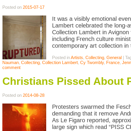
Posted on
2015-07-17
It was a visibly emotional eve
Lambert celebrated the long-a
Collection Lambert in Avignon w
including French culture minis
contemporary art collection in
Posted in
Artists
,
Collecting
,
General
|
Ta
Nauman
,
Collecting
,
Collection Lambert
,
Cy Twombly
,
France
,
Jenn
comment
Christians Pissed About P
Posted on
2014-08-28
Protesters swarmed the Fesc
demanding that it remove Andr
As Le Figaro reported, approx
large sign which read “PISS C