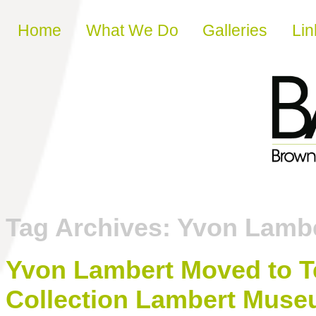
Skip to content
Home
What We Do
Galleries
Lin
Tag Archives:
Yvon Lamb
Yvon Lambert Moved to Te
Collection Lambert Muse