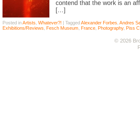
contend that the work is an aff
[…]
Posted in
Artists
,
Whatever?!
|
Tagged
Alexander Forbes
,
Andres S
Exhibitions/Reviews
,
Fesch Museum
,
France
,
Photography
,
Piss C
© 2026 Bro
F