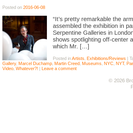
Posted on
2016-06-08
“It’s pretty remarkable the arm
assembled the exhibition in par
Serpentine Galleries in London. 
shows spotlighting off-center 
which Mr. […]
Posted in
Artists
,
Exhibitions/Reviews
|
T
Gallery
,
Marcel Duchamp
,
Martin Creed
,
Museums
,
NYC
,
NYT
,
Pa
Video
,
Whatever?!
|
Leave a comment
© 2026 Bro
F