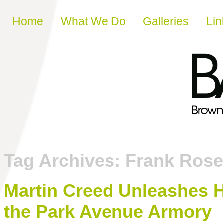
Skip to content
Home
What We Do
Galleries
Lin
Tag Archives:
Frank Rose
Martin Creed Unleashes H
the Park Avenue Armory