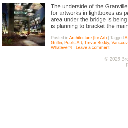
The underside of the Granville
for artworks in lightboxes as 
area under the bridge is bein
is planning to bracket the main
Posted in
Architecture (for Art)
|
Tagged
A
Griffin
,
Public Art
,
Trevor Boddy
,
Vancouv
Whatever?!
|
Leave a comment
© 2026 Bro
F