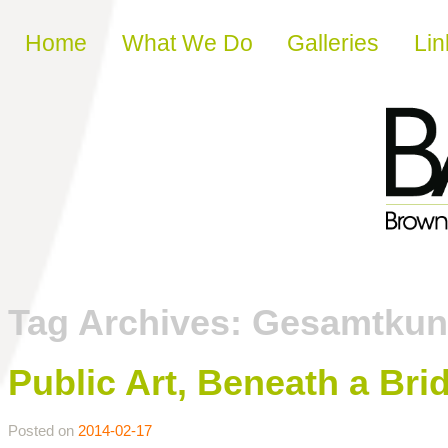
Skip to content
Home
What We Do
Galleries
Lin
Tag Archives:
Gesamtkun
Public Art, Beneath a Bri
Posted on
2014-02-17