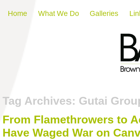
Skip to content
Home
What We Do
Galleries
Lin
Tag Archives:
Gutai Grou
From Flamethrowers to Ac
Have Waged War on Can