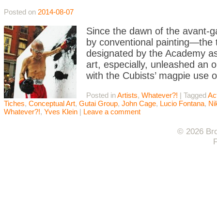
Posted on
2014-08-07
Since the dawn of the avant-ga
by conventional painting—the t
designated by the Academy as
art, especially, unleashed an 
with the Cubists’ magpie use o
Posted in
Artists
,
Whatever?!
|
Tagged
Ac
Tiches
,
Conceptual Art
,
Gutai Group
,
John Cage
,
Lucio Fontana
,
Ni
Whatever?!
,
Yves Klein
|
Leave a comment
© 2026 Bro
F