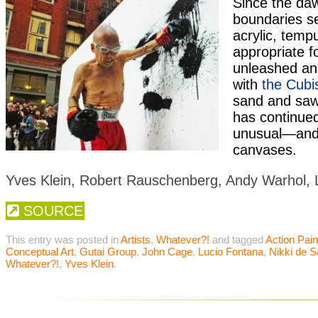
Since the daw
boundaries se
acrylic, tem
appropriate f
unleashed an
with
the Cubi
sand and sawd
has continued
unusual—and 
canvases.
Yves Klein, Robert Rauschenberg, Andy Warhol, 
SOURCE
This entry was posted in
Artists
,
Whatever?!
and tagged
Action Pain
Conceptual Art
,
Gutai Group
,
John Cage
,
Lucio Fontana
,
Nikki de S
Whatever?!
,
Yves Klein
.