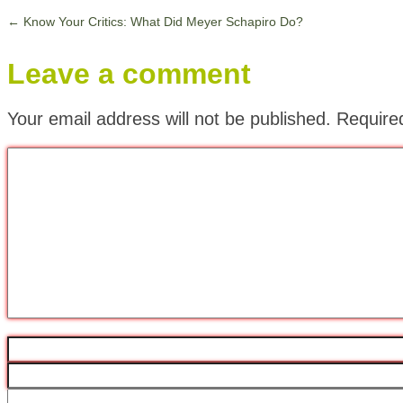
←
Know Your Critics: What Did Meyer Schapiro Do?
Leave a comment
Your email address will not be published.
Require