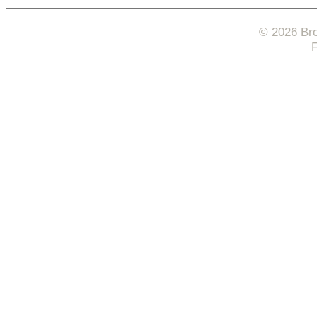
© 2026 Bro
F