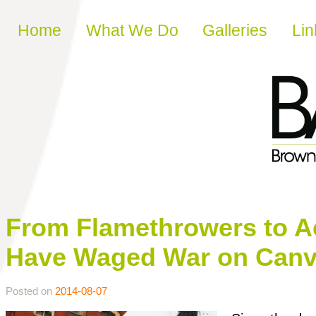
Skip to content
Home
What We Do
Galleries
Lin
From Flamethrowers to Ac
Have Waged War on Can
Posted on
2014-08-07