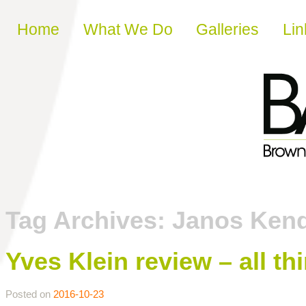
Skip to content
Home
What We Do
Galleries
Lin
Tag Archives:
Janos Ken
Yves Klein review – all th
Posted on
2016-10-23