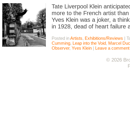
Tate Liverpool Klein anticipate
more to the French artist than
Yves Klein was a joker, a thin
in 1928, dead of heart failure 
Posted in
Artists
,
Exhibitions/Reviews
|
T
Cumming
,
Leap into the Void
,
Marcel Du
Observer
,
Yves Klein
|
Leave a comment
© 2026 Bro
F