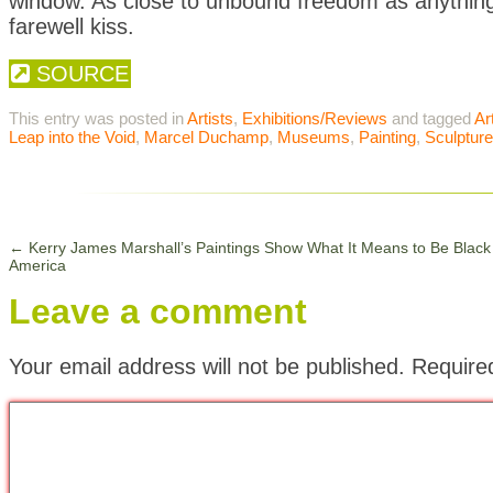
window. As close to unbound freedom as anything 
farewell kiss.
SOURCE
This entry was posted in
Artists
,
Exhibitions/Reviews
and tagged
Ar
Leap into the Void
,
Marcel Duchamp
,
Museums
,
Painting
,
Sculpture
←
Kerry James Marshall’s Paintings Show What It Means to Be Black 
America
Leave a comment
Your email address will not be published.
Require