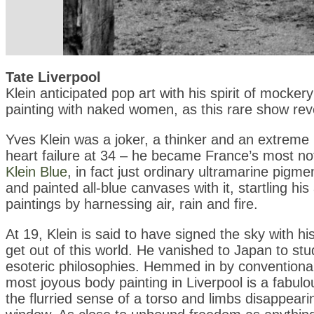
Tate Liverpool
Klein anticipated pop art with his spirit of mocke
painting with naked women, as this rare show rev
Yves Klein was a joker, a thinker and an extreme p
heart failure at 34 – he became France’s most no
Klein Blue
, in fact just ordinary ultramarine pigm
and painted all-blue canvases with it, startling 
paintings by harnessing air, rain and fire.
At 19, Klein is said to have signed the sky with hi
get out of this world. He vanished to Japan to st
esoteric philosophies. Hemmed in by conventional p
most joyous body painting in Liverpool is a fabul
the flurried sense of a torso and limbs disappearin