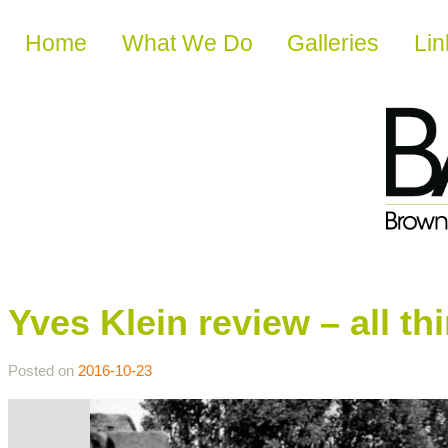
Skip to content
Home
What We Do
Galleries
Lin
Yves Klein review – all th
Posted on
2016-10-23