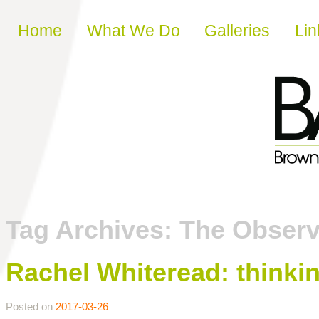
Skip to content
Home
What We Do
Galleries
Lin
Tag Archives:
The Observ
Rachel Whiteread: thinkin
Posted on
2017-03-26