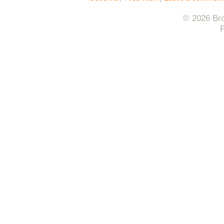
© 2026 Bro
F