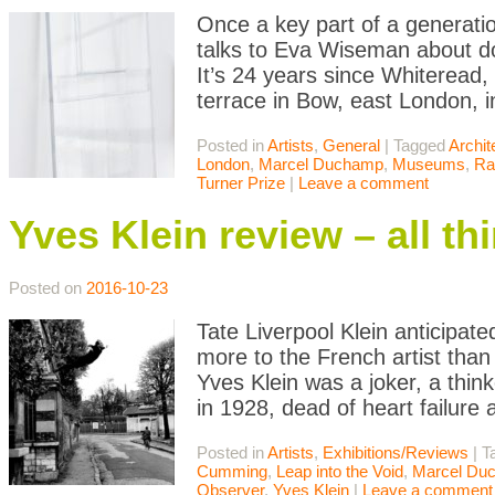
Once a key part of a generatio
talks to Eva Wiseman about do
It’s 24 years since Whiteread,
terrace in Bow, east London, i
Posted in
Artists
,
General
|
Tagged
Archit
London
,
Marcel Duchamp
,
Museums
,
Ra
Turner Prize
|
Leave a comment
Yves Klein review – all th
Posted on
2016-10-23
Tate Liverpool Klein anticipate
more to the French artist than
Yves Klein was a joker, a thin
in 1928, dead of heart failure 
Posted in
Artists
,
Exhibitions/Reviews
|
T
Cumming
,
Leap into the Void
,
Marcel Du
Observer
,
Yves Klein
|
Leave a comment