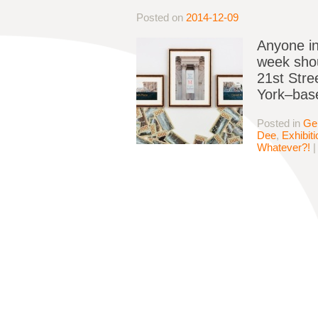
Posted on
2014-12-09
Anyone in
week shou
21st Stre
York–base
Posted in
Ge
Dee
,
Exhibit
Whatever?!