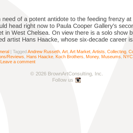
 need of a potent antidote to the feeding frenzy at
ld head right now to Paula Cooper Gallery’s seco
et in West Chelsea. On view there is a solo show
d artist Hans Haacke, whose six-decade career is
neral
|
Tagged
Andrew Russeth
,
Art
,
Art Market
,
Artists
,
Collecting
,
Co
ions/Reviews
,
Hans Haacke
,
Koch Brothers
,
Money
,
Museums
,
NYC
|
Leave a comment
© 2026 BrownArtConsulting, Inc.
Follow us