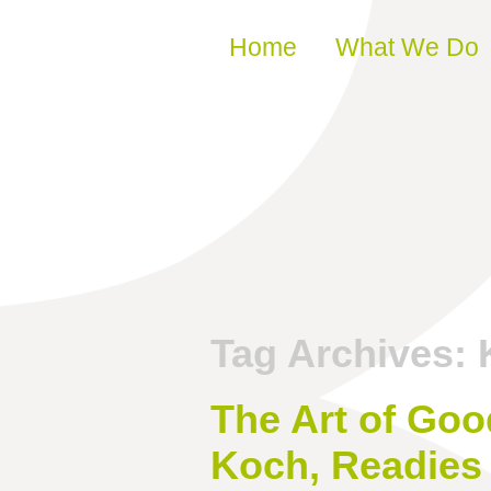
Skip to content
Home
What We Do
Tag Archives:
The Art of Goo
Koch, Readies