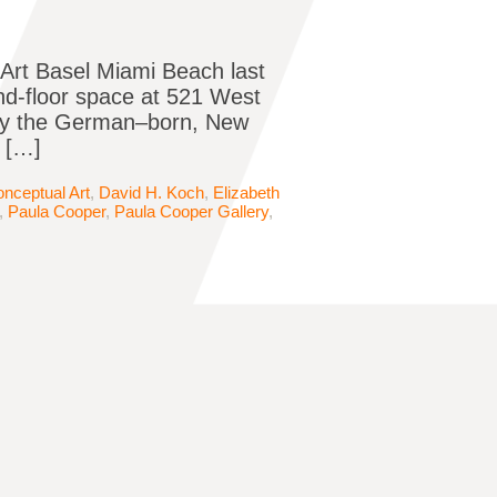
 Art Basel Miami Beach last
nd-floor space at 521 West
 by the German–born, New
 […]
nceptual Art
,
David H. Koch
,
Elizabeth
,
Paula Cooper
,
Paula Cooper Gallery
,