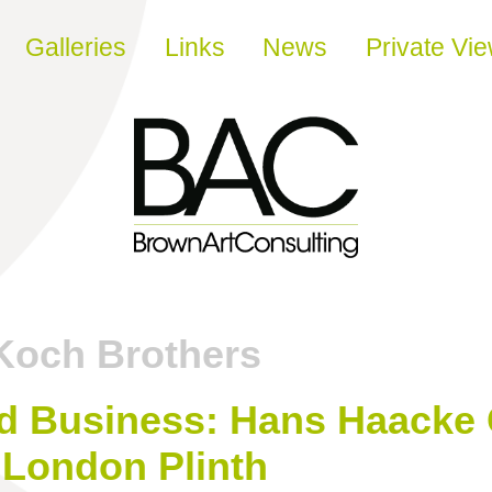
Galleries
Links
News
Private Vi
Koch Brothers
d Business: Hans Haacke 
 London Plinth