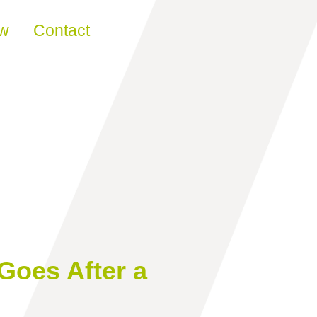
ew
Contact
Goes After a