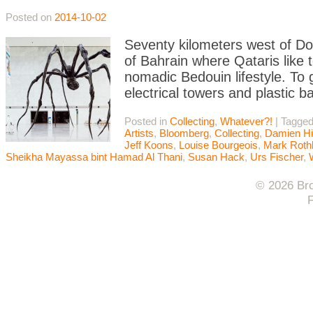
Posted on
2014-10-02
Seventy kilometers west of Doh
of Bahrain where Qataris like 
nomadic Bedouin lifestyle. To 
electrical towers and plastic b
Posted in
Collecting
,
Whatever?!
|
Tagge
Artists
,
Bloomberg
,
Collecting
,
Damien Hi
Jeff Koons
,
Louise Bourgeois
,
Mark Roth
Sheikha Mayassa bint Hamad Al Thani
,
Susan Hack
,
Urs Fischer
,
© 2026 Bro
F