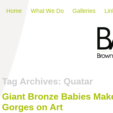
Skip to content
Home
What We Do
Galleries
Lin
Tag Archives:
Quatar
Giant Bronze Babies Make
Gorges on Art