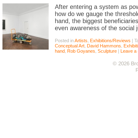
After entering a system as pow
how do we gauge the thresho
hand, the biggest beneficiarie
even awareness of the social 
Posted in
Artists
,
Exhibitions/Reviews
|
T
Conceptual Art
,
David Hammons
,
Exhibi
hand
,
Rob Goyanes
,
Sculpture
|
Leave a
© 2026 Bro
F