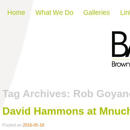
Skip to content
Home
What We Do
Galleries
Lin
Tag Archives:
Rob Goyan
David Hammons at Mnuchin
Posted on
2016-05-18