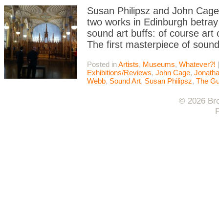
Susan Philipsz and John Cage 
two works in Edinburgh betray 
sound art buffs: of course art
The first masterpiece of sound
Posted in
Artists
,
Museums
,
Whatever?!
Exhibitions/Reviews
,
John Cage
,
Jonath
Webb
,
Sound Art
,
Susan Philipsz
,
The Gu
© 2026 Bro
F