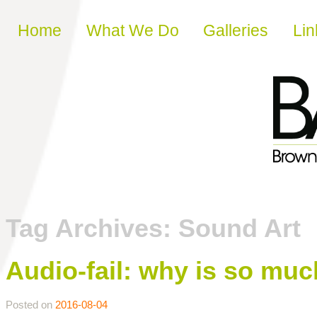
Skip to content
Home
What We Do
Galleries
Lin
Tag Archives:
Sound Art
Audio-fail: why is so mu
Posted on
2016-08-04