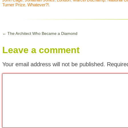
Turner Prize
,
Whatever?!
.
←
The Architect Who Became a Diamond
Leave a comment
Your email address will not be published.
Require