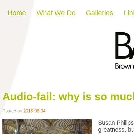
Skip to content
Home
What We Do
Galleries
Lin
Audio-fail: why is so mu
Posted on
2016-08-04
Susan Philip
greatness, b