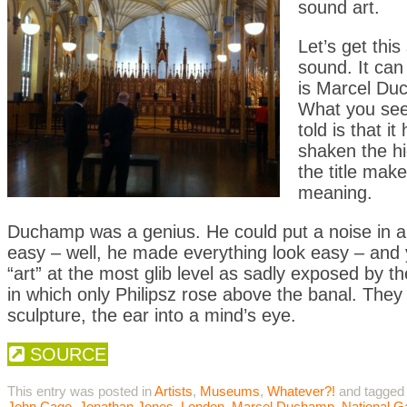
sound art.
Let’s get thi
sound. It can
is Marcel D
What you see 
told is that 
shaken the hi
the title make
meaning.
Duchamp was a genius. He could put a noise in a b
easy – well, he made everything look easy – and 
“art” at the most glib level as sadly exposed by t
in which only Philipsz rose above the banal. They 
sculpture, the ear into a mind’s eye.
SOURCE
This entry was posted in
Artists
,
Museums
,
Whatever?!
and tagged
John Cage
,
Jonathan Jones
,
London
,
Marcel Duchamp
,
National G