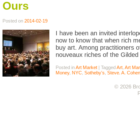
Ours
Posted on
2014-02-19
I have been an invited interlo
now to know that when rich me
buy art. Among practitioners 
nouveaux riches of the Gilded
Posted in
Art Market
|
Tagged
Art
,
Art Mar
Money
,
NYC
,
Sotheby's
,
Steve. A. Cohe
© 2026 Bro
F