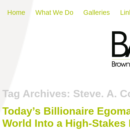
Skip to content
Home
What We Do
Galleries
Lin
Tag Archives:
Steve. A. 
Today’s Billionaire Egom
World Into a High-Stakes