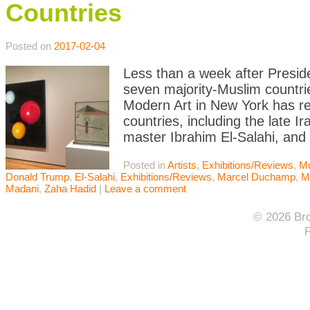
Countries
Posted on
2017-02-04
Less than a week after Presid
seven majority-Muslim countri
Modern Art in New York has re
countries, including the late 
master Ibrahim El-Salahi, and
Posted in
Artists
,
Exhibitions/Reviews
,
M
Donald Trump
,
El-Salahi
,
Exhibitions/Reviews
,
Marcel Duchamp
,
M
Madani
,
Zaha Hadid
|
Leave a comment
© 2026 Bro
F