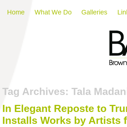
Skip to content
Home
What We Do
Galleries
Lin
Tag Archives:
Tala Madan
In Elegant Reposte to Tr
Installs Works by Artist