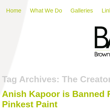
Skip to content
Home
What We Do
Galleries
Lin
Tag Archives:
The Creator
Anish Kapoor is Banned 
Pinkest Paint