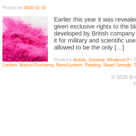
Posted on
2016-11-10
Earlier this year it was revea
given exclusive rights to the b
developed by British compan
it for military and scientific
allowed to be the only […]
Posted in
Artists
,
General
,
Whatever?!
|
T
London
,
Marcel Duchamp
,
NanoSystem
,
Painting
,
Stuart Semple
,
T
© 2026 Bro
F