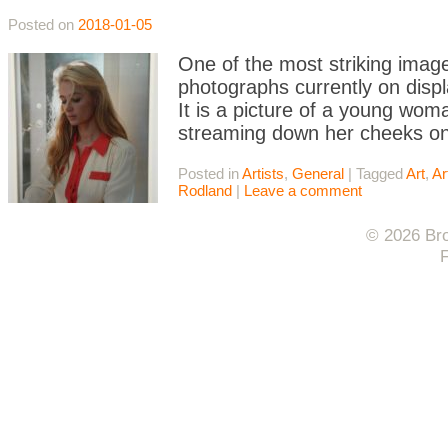
Posted on
2018-01-05
One of the most striking image
photographs currently on displa
It is a picture of a young woma
streaming down her cheeks ont
Posted in
Artists
,
General
|
Tagged
Art
,
Ar
Rodland
|
Leave a comment
© 2026 Bro
F