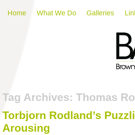
Skip to content
Home
What We Do
Galleries
Lin
Tag Archives:
Thomas Ro
Torbjorn Rodland’s Puzzl
Arousing