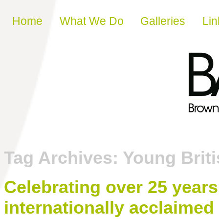
Skip to content
Home
What We Do
Galleries
Lin
Tag Archives:
Young Briti
Celebrating over 25 years
internationally acclaimed