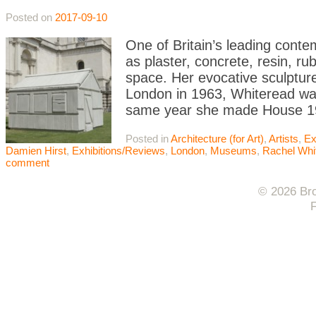
Posted on
2017-09-10
One of Britain’s leading conte
as plaster, concrete, resin, r
space. Her evocative sculptur
London in 1963, Whiteread was
same year she made House 1
Posted in
Architecture (for Art)
,
Artists
,
Ex
Damien Hirst
,
Exhibitions/Reviews
,
London
,
Museums
,
Rachel Whi
comment
© 2026 Bro
F