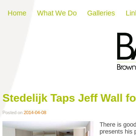
Skip to content
Home
What We Do
Galleries
Lin
Stedelijk Taps Jeff Wall 
Posted on
2014-04-08
There is good
presents his