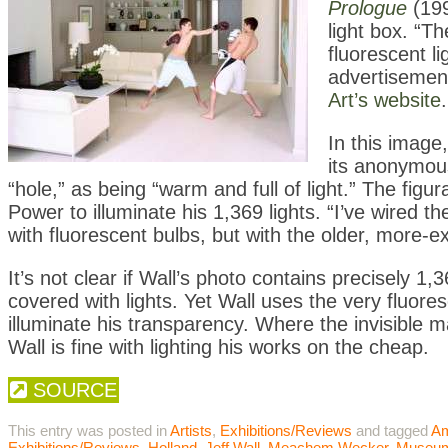
Prologue
(199
light box. “T
fluorescent l
advertisement
Art’s website
.
In this image
its anonymou
“hole,” as being “warm and full of light.” The figu
Power to illuminate his 1,369 lights. “I’ve wired the
with fluorescent bulbs, but with the older, more-e
It’s not clear if Wall’s photo contains precisely 1,3
covered with lights. Yet Wall uses the very fluores
illuminate his transparency. Where the invisible ma
Wall is fine with lighting his works on the cheap.
SOURCE
This entry was posted in
Artists
,
Exhibitions/Reviews
and tagged
A
Exhibitions/Reviews
,
Holland
,
Jeff Wall
,
Meachem Wecker
,
Museu