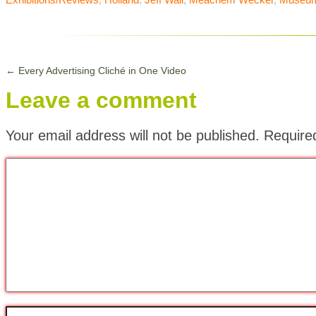
←
Every Advertising Cliché in One Video
Leave a comment
Your email address will not be published.
Require