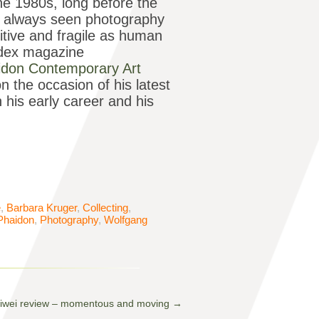
e 1980s, long before the
as always seen photography
itive and fragile as human
 Index magazine
idon Contemporary Art
 the occasion of his latest
 his early career and his
e
,
Barbara Kruger
,
Collecting
,
Phaidon
,
Photography
,
Wolfgang
iwei review – momentous and moving
→