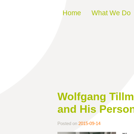
Skip to content
Home
What We Do
Wolfgang Tillm
and His Perso
Posted on
2015-09-14