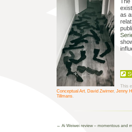
The 
exis
as a
rela
publ
Ser
sho
infl
S
This 
Conceptual Art
,
David Zwirner
,
Jenny H
Tillmans
.
←
Ai Weiwei review – momentous and 