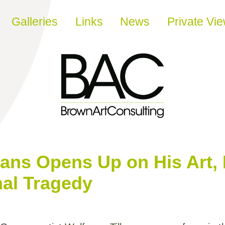
Galleries
Links
News
Private Vi
ans Opens Up on His Art, 
nal Tragedy