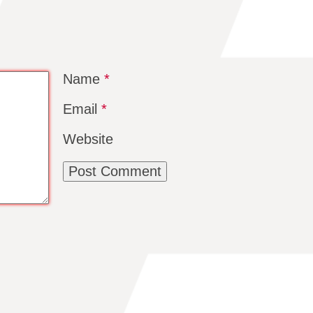
Name
*
Email
*
Website