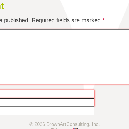
t
e published.
Required fields are marked
*
© 2026 BrownArtConsulting, Inc.