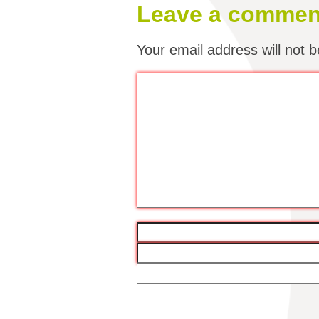
Leave a commen
Your email address will not b