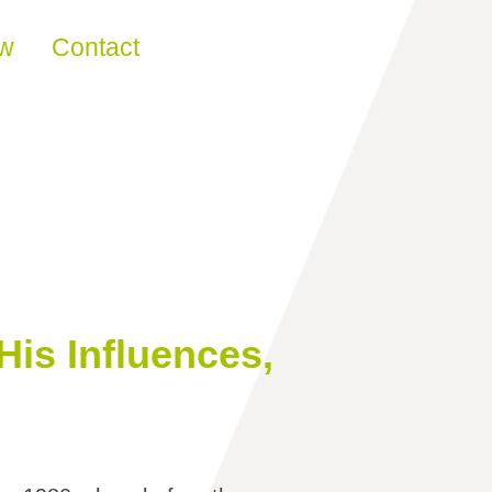
ew
Contact
His Influences,