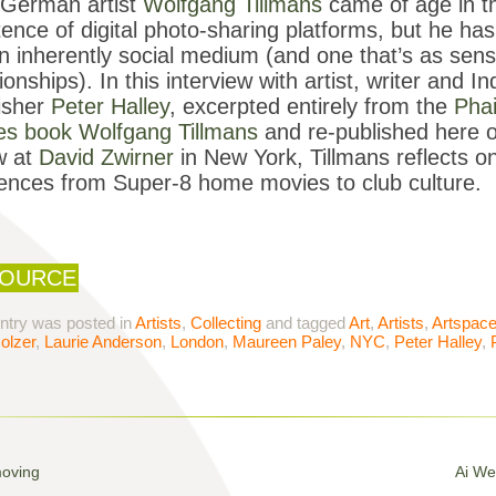
German artist
Wolfgang Tillmans
came of age in th
tence of digital photo-sharing platforms, but he h
n inherently social medium (and one that’s as sens
tionships). In this interview with artist, writer and
isher
Peter Halley
, excerpted entirely from the
Pha
ies book
Wolfgang Tillmans
and re-published here on
w at
David Zwirner
in New York, Tillmans reflects on
uences from Super-8 home movies to club culture.
OURCE
entry was posted in
Artists
,
Collecting
and tagged
Art
,
Artists
,
Artspac
olzer
,
Laurie Anderson
,
London
,
Maureen Paley
,
NYC
,
Peter Halley
,
moving
Ai We