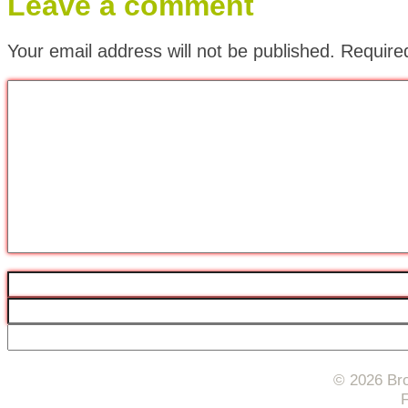
Leave a comment
Your email address will not be published.
Require
© 2026 Bro
F