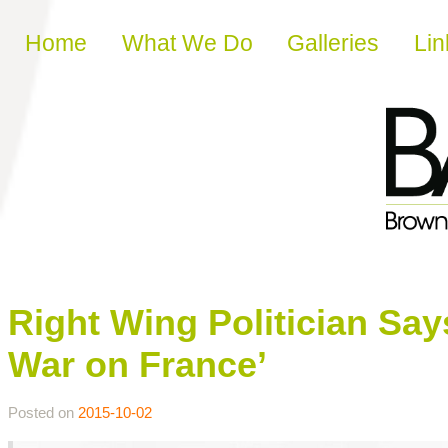
Skip to content
Home
What We Do
Galleries
Lin
Right Wing Politician Sa
War on France’
Posted on
2015-10-02