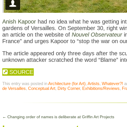
Anish Kapoor
had no idea what he was getting into
gardens of Versailles. On September 30, right win
an article on the website of
Nouvel Observateur
i
France” and urges Kapoor to “stop the war on our
The article appeared only three days after the sc
unknown attacker scratched the word “Blame” into
SOURCE
This entry was posted in
Architecture (for Art)
,
Artists
,
Whatever?!
a
de Versailles
,
Conceptual Art
,
Dirty Corner
,
Exhibitions/Reviews
,
Fr
←
Changing order of names is deliberate at Griffin Art Projects