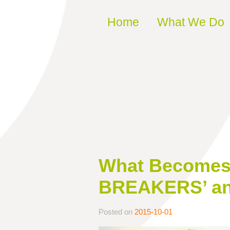
Skip to content
Home
What We Do
What Becomes 
BREAKERS’ and
Posted on
2015-10-01