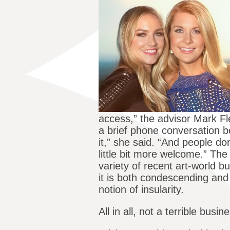
access,” the advisor Mark F
a brief phone conversation be
it,” she said. “And people don
little bit more welcome.” The 
variety of recent art-world 
it is both condescending and
notion of insularity.
All in all, not a terrible bu