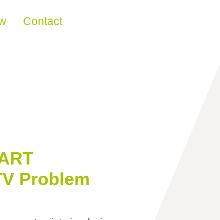
ew
Contact
‘ART
TV Problem