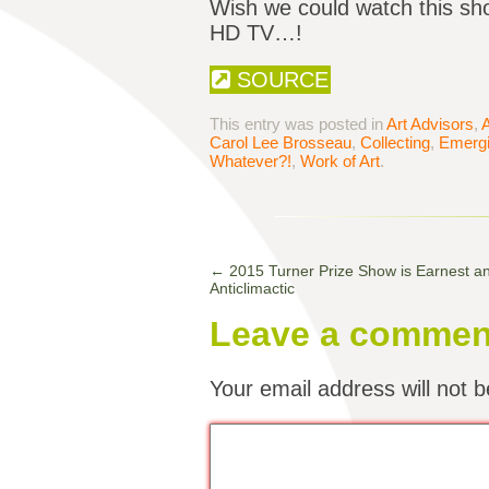
Wish we could watch this sho
HD TV…!
SOURCE
This entry was posted in
Art Advisors
,
A
Carol Lee Brosseau
,
Collecting
,
Emergi
Whatever?!
,
Work of Art
.
←
2015 Turner Prize Show is Earnest an
Anticlimactic
Leave a commen
Your email address will not b