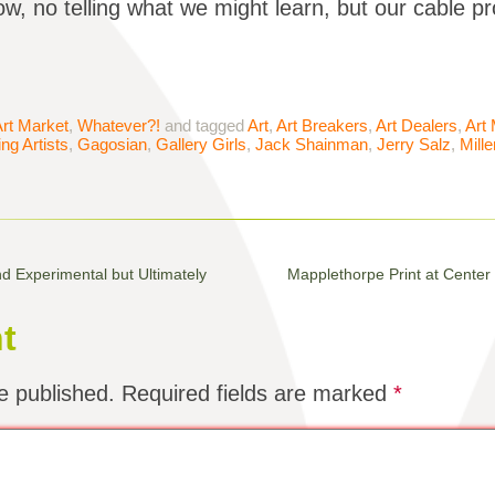
w, no telling what we might learn, but our cable pr
rt Market
,
Whatever?!
and tagged
Art
,
Art Breakers
,
Art Dealers
,
Art
ng Artists
,
Gagosian
,
Gallery Girls
,
Jack Shainman
,
Jerry Salz
,
Mill
d Experimental but Ultimately
Mapplethorpe Print at Center
t
e published.
Required fields are marked
*