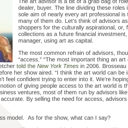
The art advisor is a bit of a grab bag of rol
dealer, buyer. The line dividing these roles
sole aim of nearly every art professional i
many of them do. Let’s think of advisors as
shoppers for the culturally aspirational, or, 
collections as a future financial investmen
manager, using art as capital.
The most common refrain of advisors, thoug
“access.” “The most important thing an art 
letcher
told the
New York Times
in 2006. Brosseau r
fore her show aired. “I think the art world can be i
’t feel confident trying to enter into it. We’re hopin
notion of giving people access to the art world is th
business ventures, most of them run by advisors li
 accurate. By selling the need for access, advisor
siness model. As for the show, what can I say?