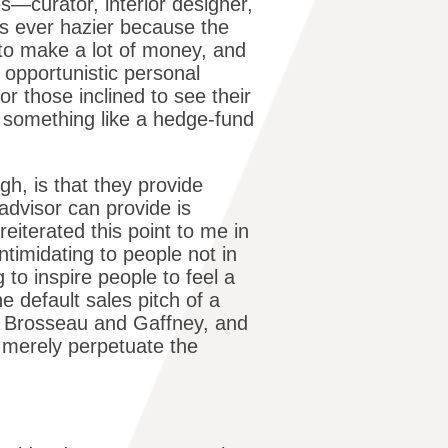
es—curator, interior designer,
 is ever hazier because the
s to make a lot of money, and
 opportunistic personal
for those inclined to see their
t, something like a hedge-fund
h, is that they provide
advisor can provide is
eiterated this point to me in
ntimidating to people not in
g to inspire people to feel a
e default sales pitch of a
ke Brosseau and Gaffney, and
s merely perpetuate the