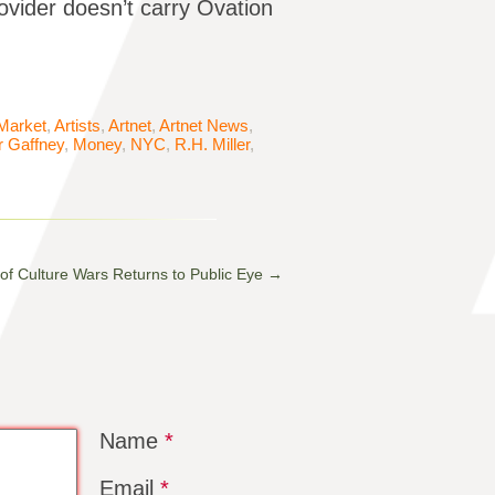
ovider doesn’t carry Ovation
 Market
,
Artists
,
Artnet
,
Artnet News
,
er Gaffney
,
Money
,
NYC
,
R.H. Miller
,
 of Culture Wars Returns to Public Eye
→
Name
*
Email
*