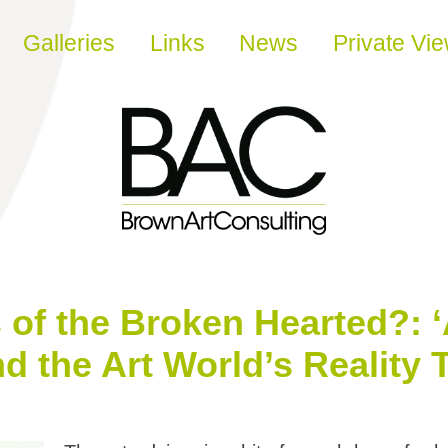
Galleries
Links
News
Private Vi
of the Broken Hearted?: 
 the Art World’s Reality 